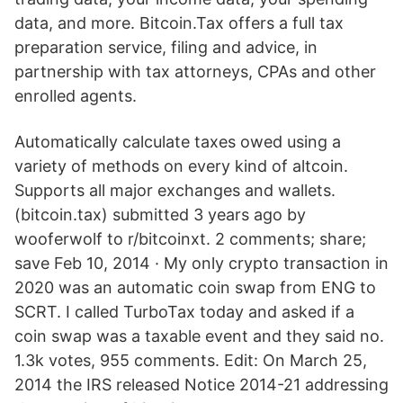
data, and more. Bitcoin.Tax offers a full tax
preparation service, filing and advice, in
partnership with tax attorneys, CPAs and other
enrolled agents.
Automatically calculate taxes owed using a
variety of methods on every kind of altcoin.
Supports all major exchanges and wallets.
(bitcoin.tax) submitted 3 years ago by
wooferwolf to r/bitcoinxt. 2 comments; share;
save Feb 10, 2014 · My only crypto transaction in
2020 was an automatic coin swap from ENG to
SCRT. I called TurboTax today and asked if a
coin swap was a taxable event and they said no.
1.3k votes, 955 comments. Edit: On March 25,
2014 the IRS released Notice 2014-21 addressing