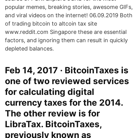
popular memes, breaking stories, awesome GIFs,
and viral videos on the internet! 06.09.2019 Both
of trading bitcoin to altcoin tax site
www.reddit.com Singapore these are essential
factors, and ignoring them can result in quickly
depleted balances.
Feb 14, 2017 · BitcoinTaxes is
one of two reviewed services
for calculating digital
currency taxes for the 2014.
The other review is for
LibraTax. BitcoinTaxes,
previously known as