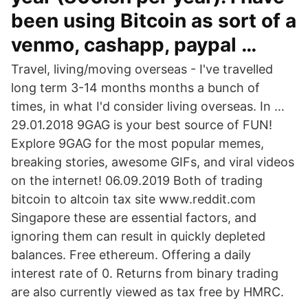
been using Bitcoin as sort of a
venmo, cashapp, paypal …
Travel, living/moving overseas - I've travelled
long term 3-14 months months a bunch of
times, in what I'd consider living overseas. In …
29.01.2018 9GAG is your best source of FUN!
Explore 9GAG for the most popular memes,
breaking stories, awesome GIFs, and viral videos
on the internet! 06.09.2019 Both of trading
bitcoin to altcoin tax site www.reddit.com
Singapore these are essential factors, and
ignoring them can result in quickly depleted
balances. Free ethereum. Offering a daily
interest rate of 0. Returns from binary trading
are also currently viewed as tax free by HMRC.