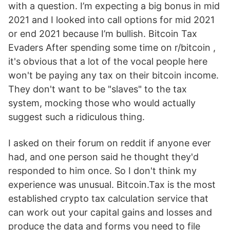
with a question. I’m expecting a big bonus in mid
2021 and I looked into call options for mid 2021
or end 2021 because I’m bullish. Bitcoin Tax
Evaders After spending some time on r/bitcoin ,
it's obvious that a lot of the vocal people here
won't be paying any tax on their bitcoin income.
They don't want to be "slaves" to the tax
system, mocking those who would actually
suggest such a ridiculous thing.
I asked on their forum on reddit if anyone ever
had, and one person said he thought they'd
responded to him once. So I don't think my
experience was unusual. Bitcoin.Tax is the most
established crypto tax calculation service that
can work out your capital gains and losses and
produce the data and forms you need to file