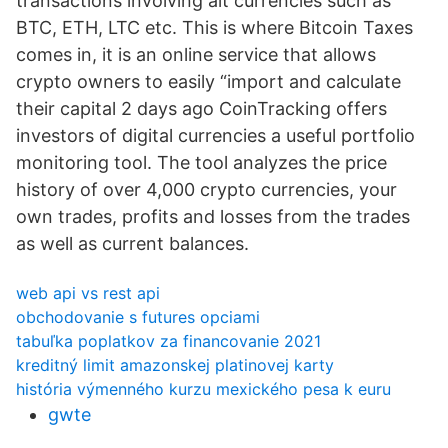
transactions involving alt currencies such as
BTC, ETH, LTC etc. This is where Bitcoin Taxes
comes in, it is an online service that allows
crypto owners to easily “import and calculate
their capital 2 days ago CoinTracking offers
investors of digital currencies a useful portfolio
monitoring tool. The tool analyzes the price
history of over 4,000 crypto currencies, your
own trades, profits and losses from the trades
as well as current balances.
web api vs rest api
obchodovanie s futures opciami
tabuľka poplatkov za financovanie 2021
kreditný limit amazonskej platinovej karty
história výmenného kurzu mexického pesa k euru
gwte