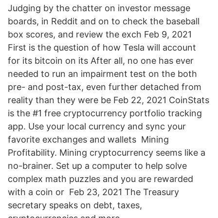
Judging by the chatter on investor message
boards, in Reddit and on to check the baseball
box scores, and review the exch Feb 9, 2021
First is the question of how Tesla will account
for its bitcoin on its After all, no one has ever
needed to run an impairment test on the both
pre- and post-tax, even further detached from
reality than they were be Feb 22, 2021 CoinStats
is the #1 free cryptocurrency portfolio tracking
app. Use your local currency and sync your
favorite exchanges and wallets Mining
Profitability. Mining cryptocurrency seems like a
no-brainer. Set up a computer to help solve
complex math puzzles and you are rewarded
with a coin or Feb 23, 2021 The Treasury
secretary speaks on debt, taxes,