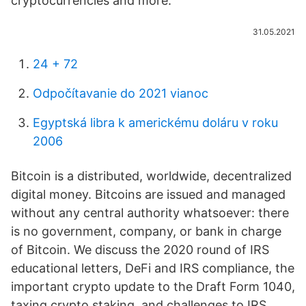
cryptocurrencies and more.
31.05.2021
24 + 72
Odpočítavanie do 2021 vianoc
Egyptská libra k americkému doláru v roku
2006
Bitcoin is a distributed, worldwide, decentralized
digital money. Bitcoins are issued and managed
without any central authority whatsoever: there
is no government, company, or bank in charge
of Bitcoin. We discuss the 2020 round of IRS
educational letters, DeFi and IRS compliance, the
important crypto update to the Draft Form 1040,
taxing crypto staking, and challenges to IRS