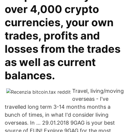
over 4,000 crypto
currencies, your own
trades, profits and
losses from the trades
as well as current
balances.
Travel, living/moving
overseas - I've
travelled long term 3-14 months months a
bunch of times, in what I'd consider living
overseas. In … 29.01.2018 9GAG is your best
source of FUN! Explore 9GAG for the most