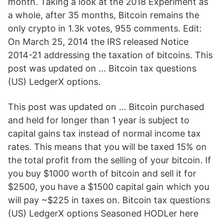
month. Taking a look at the 2018 Experiment as
a whole, after 35 months, Bitcoin remains the
only crypto in 1.3k votes, 955 comments. Edit:
On March 25, 2014 the IRS released Notice
2014-21 addressing the taxation of bitcoins. This
post was updated on … Bitcoin tax questions
(US) LedgerX options.
This post was updated on … Bitcoin purchased
and held for longer than 1 year is subject to
capital gains tax instead of normal income tax
rates. This means that you will be taxed 15% on
the total profit from the selling of your bitcoin. If
you buy $1000 worth of bitcoin and sell it for
$2500, you have a $1500 capital gain which you
will pay ~$225 in taxes on. Bitcoin tax questions
(US) LedgerX options Seasoned HODLer here