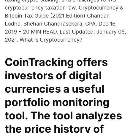
cryptocurrency taxation law. Cryptocurrency &
Bitcoin Tax Guide (2021 Edition) Chandan
Lodha, Shehan Chandrasekera, CPA. Dec 16,
2019 • 20 MIN READ. Last Updated: January 05,
2021. What is Cryptocurrency?
CoinTracking offers
investors of digital
currencies a useful
portfolio monitoring
tool. The tool analyzes
the price history of