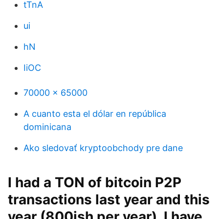
tTnA
ui
hN
IiOC
70000 x 65000
A cuanto esta el dólar en república
dominicana
Ako sledovať kryptoobchody pre dane
I had a TON of bitcoin P2P
transactions last year and this
year (800ish per year). I have