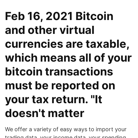
Feb 16, 2021 Bitcoin
and other virtual
currencies are taxable,
which means all of your
bitcoin transactions
must be reported on
your tax return. "It
doesn't matter
We offer a variety of easy ways to import your
trading data, your income data, your spending