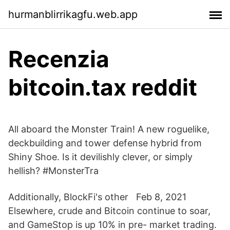
hurmanblirrikagfu.web.app
Recenzia
bitcoin.tax reddit
All aboard the Monster Train! A new roguelike,
deckbuilding and tower defense hybrid from
Shiny Shoe. Is it devilishly clever, or simply
hellish? #MonsterTra
Additionally, BlockFi's other Feb 8, 2021
Elsewhere, crude and Bitcoin continue to soar,
and GameStop is up 10% in pre- market trading.