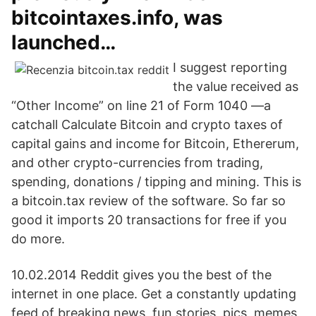
bitcointaxes.info, was
launched…
I suggest reporting
the value received as
“Other Income” on line 21 of Form 1040 —a
catchall Calculate Bitcoin and crypto taxes of
capital gains and income for Bitcoin, Ethererum,
and other crypto-currencies from trading,
spending, donations / tipping and mining. This is
a bitcoin.tax review of the software. So far so
good it imports 20 transactions for free if you
do more.
10.02.2014 Reddit gives you the best of the
internet in one place. Get a constantly updating
feed of breaking news, fun stories, pics, memes,