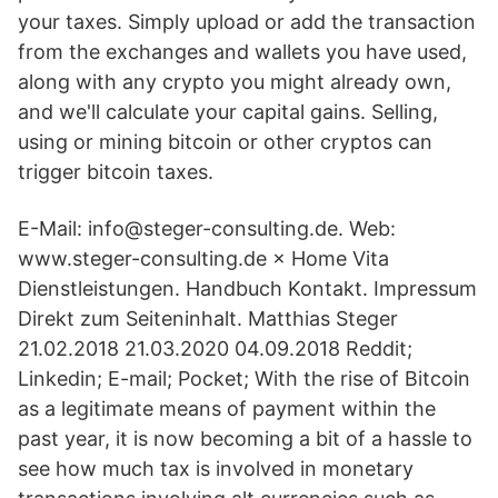
your taxes. Simply upload or add the transaction
from the exchanges and wallets you have used,
along with any crypto you might already own,
and we'll calculate your capital gains. Selling,
using or mining bitcoin or other cryptos can
trigger bitcoin taxes.
E-Mail: info@steger-consulting.de. Web:
www.steger-consulting.de × Home Vita
Dienstleistungen. Handbuch Kontakt. Impressum
Direkt zum Seiteninhalt. Matthias Steger
21.02.2018 21.03.2020 04.09.2018 Reddit;
Linkedin; E-mail; Pocket; With the rise of Bitcoin
as a legitimate means of payment within the
past year, it is now becoming a bit of a hassle to
see how much tax is involved in monetary