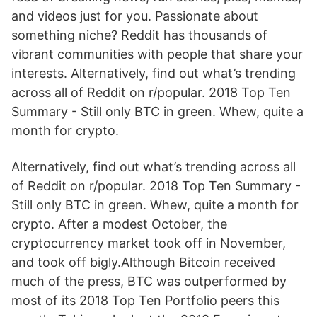
and videos just for you. Passionate about
something niche? Reddit has thousands of
vibrant communities with people that share your
interests. Alternatively, find out what’s trending
across all of Reddit on r/popular. 2018 Top Ten
Summary - Still only BTC in green. Whew, quite a
month for crypto.
Alternatively, find out what’s trending across all
of Reddit on r/popular. 2018 Top Ten Summary -
Still only BTC in green. Whew, quite a month for
crypto. After a modest October, the
cryptocurrency market took off in November,
and took off bigly.Although Bitcoin received
much of the press, BTC was outperformed by
most of its 2018 Top Ten Portfolio peers this